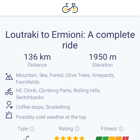
Loutraki to Ermioni: A complete
ride
136 km
1950 m
Distance
Elevation
Mountain, Sea, Forest, Olive Trees, Vineyards,
Farmfields
HC Climb, Climbing Parts, Rolling Hills,
Switchbacks
Coffee stops, Snorkelling
Possibly cold weather at the top
Type
Rating
Fitness
5