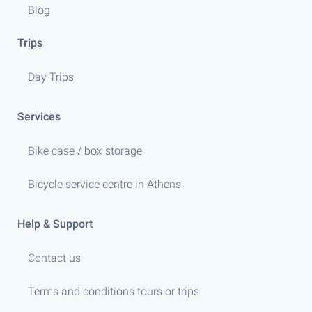
Blog
Trips
Day Trips
Services
Bike case / box storage
Bicycle service centre in Athens
Help & Support
Contact us
Terms and conditions tours or trips