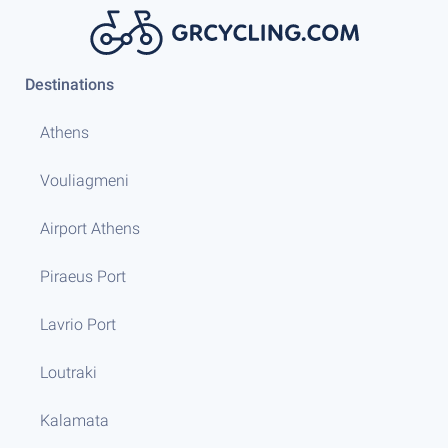
Destinations
Athens
Vouliagmeni
Airport Athens
Piraeus Port
Lavrio Port
Loutraki
Kalamata