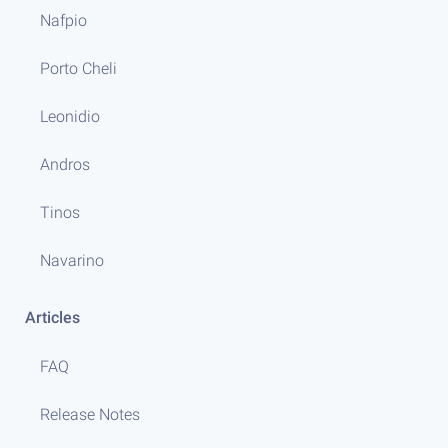
Nafpio
Porto Cheli
Leonidio
Andros
Tinos
Navarino
Articles
FAQ
Release Notes