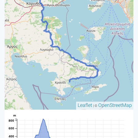
Leaflet
OpenStreetMap
| ©
m
800
600
400