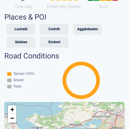
One way
Extremely Scenic
Avid
Places & POI
Loutraki
Corinth
Aggelokastro
Galatas
Ermioni
Road Conditions
+
−