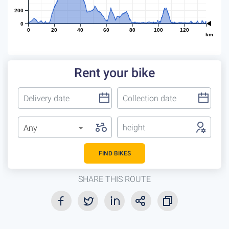
200
0
0
20
40
60
80
100
120
km
Rent your bike
height
Any
FIND BIKES
SHARE THIS ROUTE