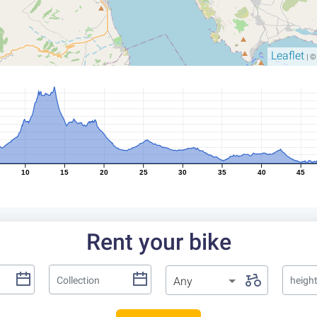
Leaflet
| 
10
15
20
25
30
35
40
45
Rent your bike
Any
heigh