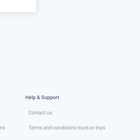
Help & Support
Contact us
ens
Terms and conditions tours or trips