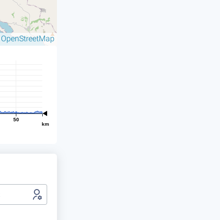
OpenStreetMap
©
50
km
t