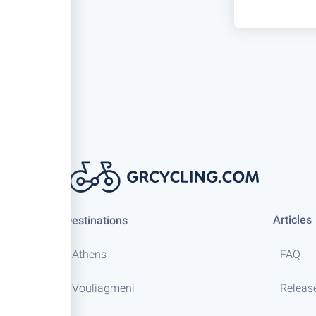
Articles
Destinations
Athens
FAQ
Vouliagmeni
Releas