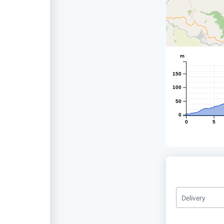
m
150
100
50
0
0
5