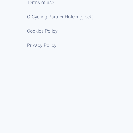
Terms of use
GrCycling Partner Hotels (greek)
Cookies Policy
Privacy Policy