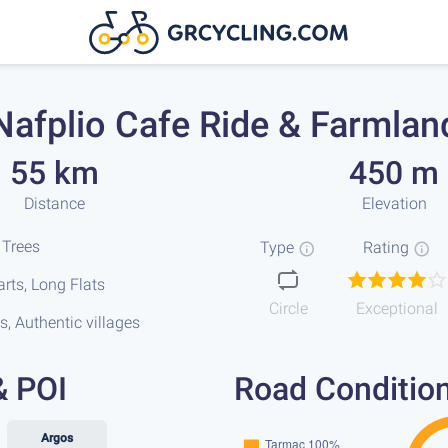
Nafplio Cafe Ride & Farmlan
55 km
450 m
Distance
Elevation
 Trees
Type
Rating
rts, Long Flats
Circle
Exceptional
s, Authentic villages
& POI
Road Conditio
Argos