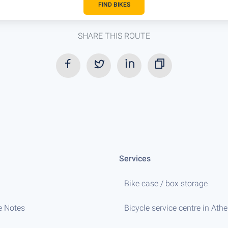
FIND BIKES
SHARE THIS ROUTE
Services
Bike case / box storage
e Notes
Bicycle service centre in Ath