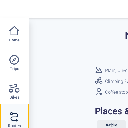
Home
Trips
Plain, Olive
Climbing Pa
Coffee stop
Bikes
Places 
Nafplio
Routes