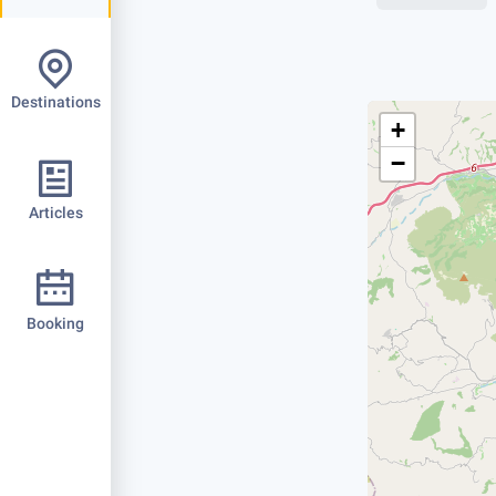
Destinations
+
−
Articles
Booking