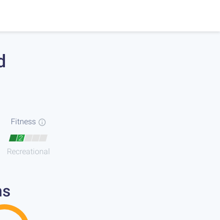
d
Fitness
2
Recreational
ns