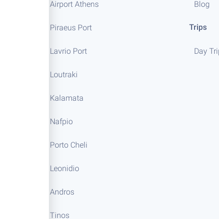
Airport Athens
Blog
Trips
Piraeus Port
Lavrio Port
Day Tr
Loutraki
Kalamata
Nafpio
Porto Cheli
Leonidio
Andros
Tinos