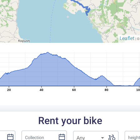
Leaflet
| 
20
40
60
80
1
Rent your bike
Any
heigh