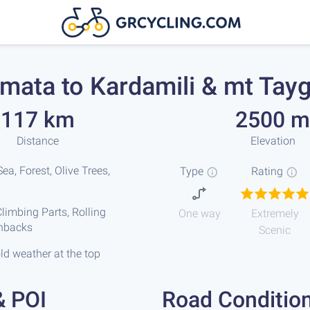
mata to Kardamili & mt Tay
117 km
2500 m
Distance
Elevation
ea, Forest, Olive Trees,
Type
Rating
limbing Parts, Rolling
One way
Extremely
chbacks
Scenic
ld weather at the top
& POI
Road Conditio