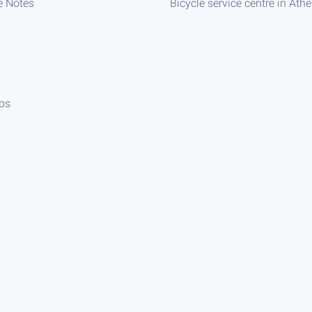
e Notes
Bicycle service centre in Ath
ips