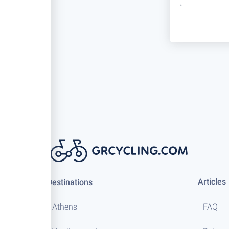
Articles
Destinations
Athens
FAQ