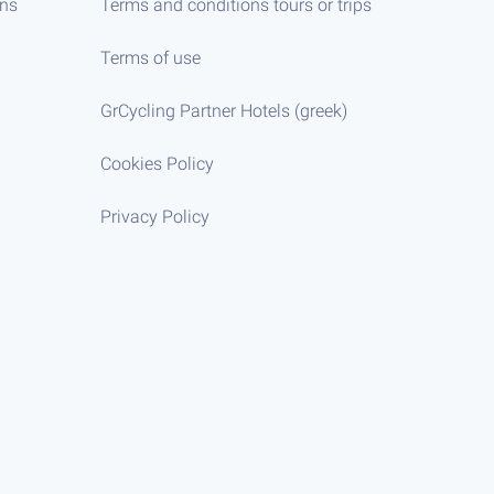
ens
Terms and conditions tours or trips
Terms of use
GrCycling Partner Hotels (greek)
Cookies Policy
Privacy Policy