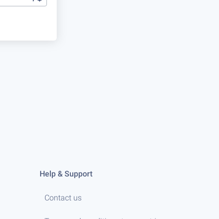
Help & Support
Contact us