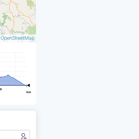
OpenStreetMap
©
00
km
t