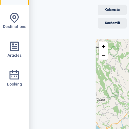
Kalamata
Kardamili
Destinations
+
−
Articles
Booking