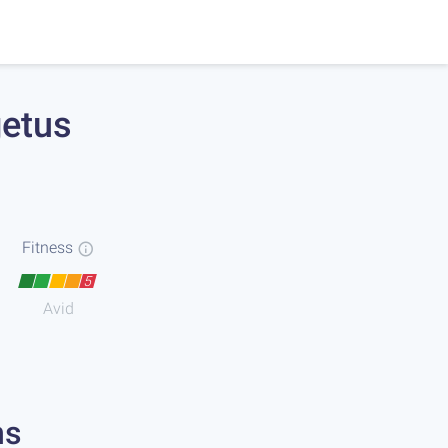
getus
Fitness
5
Avid
ns