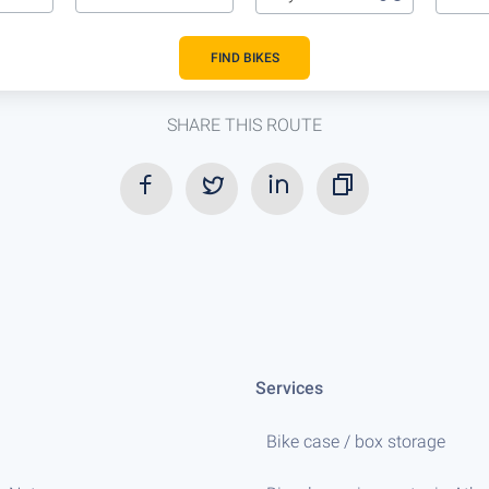
FIND BIKES
SHARE THIS ROUTE
Services
Bike case / box storage