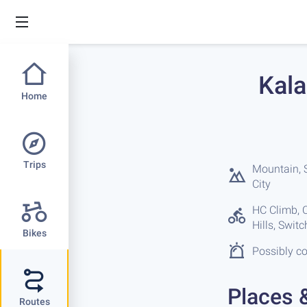
Kala
Home
Trips
Mountain, S
City
HC Climb, C
Hills, Swit
Bikes
Possibly co
Places 
Routes