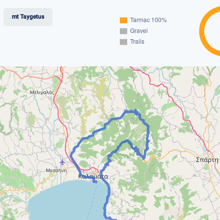
mt Taygetus