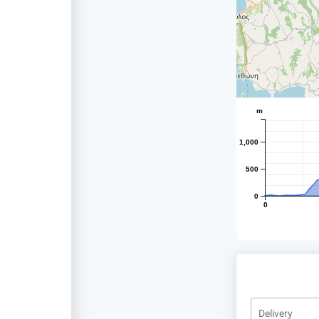
m
1,000
500
0
0