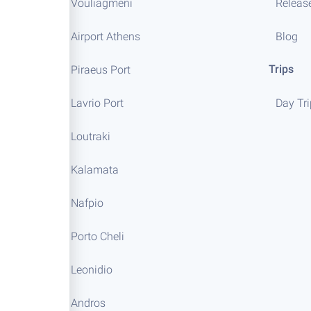
Vouliagmeni
Releas
Airport Athens
Blog
Trips
Piraeus Port
Lavrio Port
Day Tr
Loutraki
Kalamata
Nafpio
Porto Cheli
Leonidio
Andros