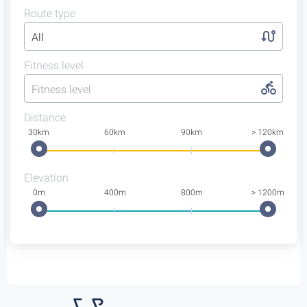
Route type
All
Fitness level
Fitness level
Distance
30km
60km
90km
> 120km
Elevation
0m
400m
800m
> 1200m