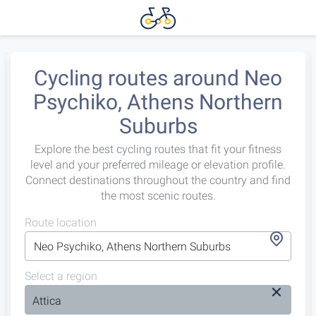
Cycling routes around Neo
Psychiko, Athens Northern
Suburbs
Explore the best cycling routes that fit your fitness
level and your preferred mileage or elevation profile.
Connect destinations throughout the country and find
the most scenic routes.
Route location
Select a region
Attica