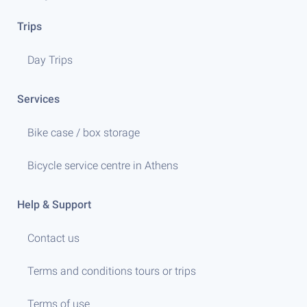
Trips
Day Trips
Services
Bike case / box storage
Bicycle service centre in Athens
Help & Support
Contact us
Terms and conditions tours or trips
Terms of use