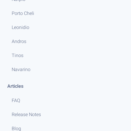
Porto Cheli
Leonidio
Andros
Tinos
Navarino
Articles
FAQ
Release Notes
Blog