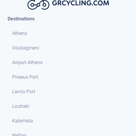
Destinations
Athens
Vouliagmeni
Airport Athens
Piraeus Port
Lavrio Port
Loutraki
Kalamata
Nafpio