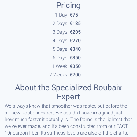
Pricing
1 Day
€75
2 Days
€135
3 Days
€205
4 Days
€270
5 Days
€340
6 Days
€350
1 Week
€350
2 Weeks
€700
About the Specialized Roubaix
Expert
We always knew that smoother was faster, but before the
all-new Roubaix Expert, we couldn't have imagined just
how much faster it actually is. The frame is the lightest that
we've ever made, and it's been constructed from our FACT
10r carbon fiber. Its stiffness levels are also off the charts,