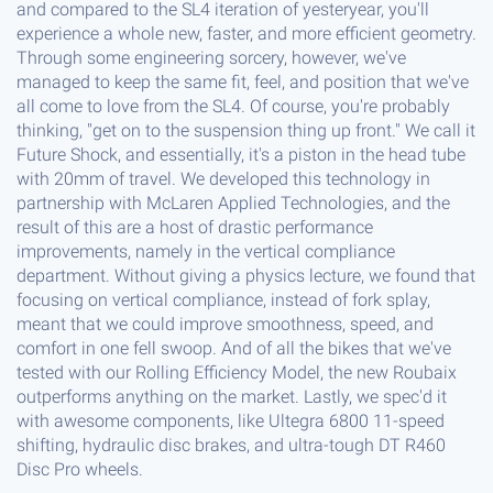
and compared to the SL4 iteration of yesteryear, you'll
experience a whole new, faster, and more efficient geometry.
Through some engineering sorcery, however, we've
managed to keep the same fit, feel, and position that we've
all come to love from the SL4. Of course, you're probably
thinking, "get on to the suspension thing up front." We call it
Future Shock, and essentially, it's a piston in the head tube
with 20mm of travel. We developed this technology in
partnership with McLaren Applied Technologies, and the
result of this are a host of drastic performance
improvements, namely in the vertical compliance
department. Without giving a physics lecture, we found that
focusing on vertical compliance, instead of fork splay,
meant that we could improve smoothness, speed, and
comfort in one fell swoop. And of all the bikes that we've
tested with our Rolling Efficiency Model, the new Roubaix
outperforms anything on the market. Lastly, we spec'd it
with awesome components, like Ultegra 6800 11-speed
shifting, hydraulic disc brakes, and ultra-tough DT R460
Disc Pro wheels.