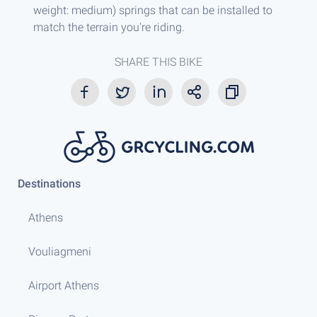
weight: medium) springs that can be installed to
match the terrain you're riding.
SHARE THIS BIKE
Destinations
Athens
Vouliagmeni
Airport Athens