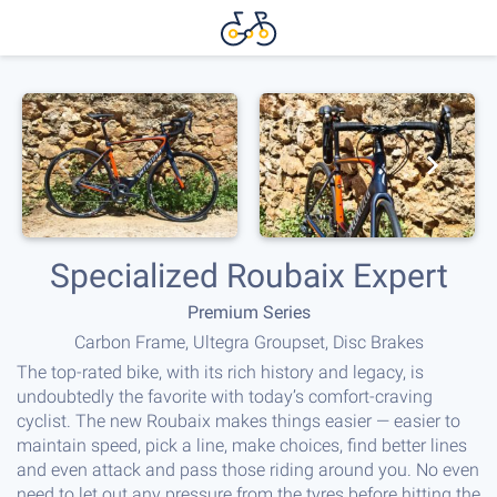
Specialized Roubaix Expert
Premium Series
Carbon Frame, Ultegra Groupset, Disc Brakes
The top-rated bike, with its rich history and legacy, is
undoubtedly the favorite with today’s comfort-craving
cyclist. The new Roubaix makes things easier — easier to
maintain speed, pick a line, make choices, find better lines
and even attack and pass those riding around you. No even
need to let out any pressure from the tyres before hitting the