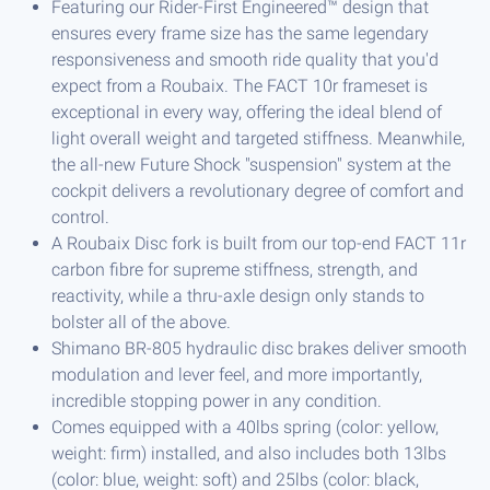
Featuring our Rider-First Engineered™ design that
ensures every frame size has the same legendary
responsiveness and smooth ride quality that you'd
expect from a Roubaix. The FACT 10r frameset is
exceptional in every way, offering the ideal blend of
light overall weight and targeted stiffness. Meanwhile,
the all-new Future Shock "suspension" system at the
cockpit delivers a revolutionary degree of comfort and
control.
A Roubaix Disc fork is built from our top-end FACT 11r
carbon fibre for supreme stiffness, strength, and
reactivity, while a thru-axle design only stands to
bolster all of the above.
Shimano BR-805 hydraulic disc brakes deliver smooth
modulation and lever feel, and more importantly,
incredible stopping power in any condition.
Comes equipped with a 40lbs spring (color: yellow,
weight: firm) installed, and also includes both 13lbs
(color: blue, weight: soft) and 25lbs (color: black,