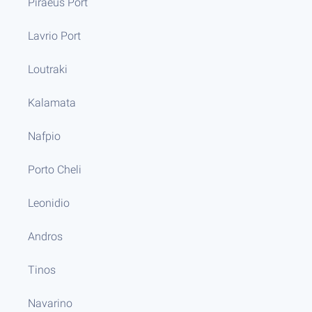
Piraeus Port
Lavrio Port
Loutraki
Kalamata
Nafpio
Porto Cheli
Leonidio
Andros
Tinos
Navarino