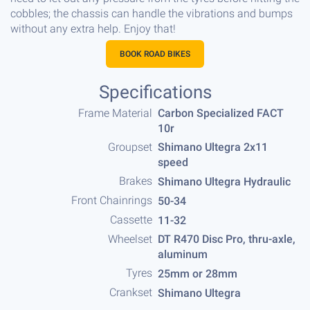
cobbles; the chassis can handle the vibrations and bumps
without any extra help. Enjoy that!
BOOK ROAD BIKES
Specifications
Frame Material
Carbon Specialized FACT
10r
Groupset
Shimano Ultegra 2x11
speed
Brakes
Shimano Ultegra Hydraulic
Front Chainrings
50-34
Cassette
11-32
Wheelset
DT R470 Disc Pro, thru-axle,
aluminum
Tyres
25mm or 28mm
Crankset
Shimano Ultegra