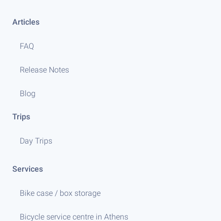
Articles
FAQ
Release Notes
Blog
Trips
Day Trips
Services
Bike case / box storage
Bicycle service centre in Athens