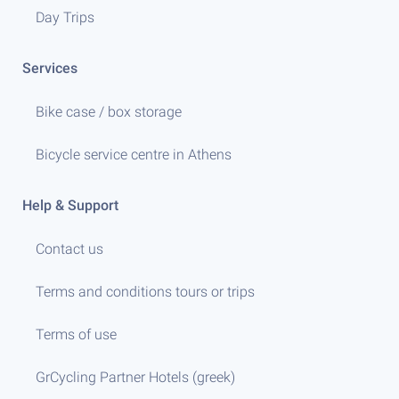
Day Trips
Services
Bike case / box storage
Bicycle service centre in Athens
Help & Support
Contact us
Terms and conditions tours or trips
Terms of use
GrCycling Partner Hotels (greek)