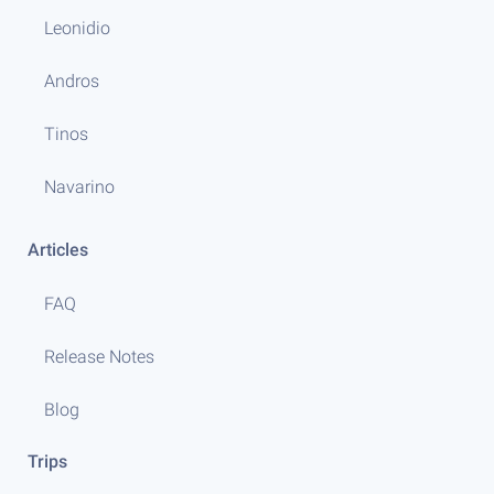
Leonidio
Andros
Tinos
Navarino
Articles
FAQ
Release Notes
Blog
Trips