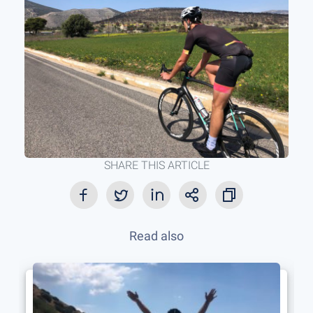
SHARE THIS ARTICLE
Read also