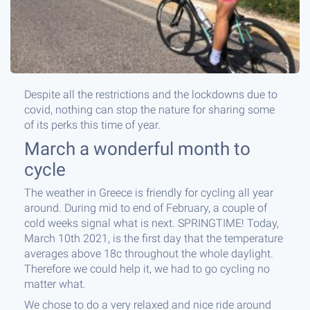
Despite all the restrictions and the lockdowns due to
covid, nothing can stop the nature for sharing some
of its perks this time of year.
March a wonderful month to
cycle
The weather in Greece is friendly for cycling all year
around. During mid to end of February, a couple of
cold weeks signal what is next. SPRINGTIME! Today,
March 10th 2021, is the first day that the temperature
averages above 18c throughout the whole daylight.
Therefore we could help it, we had to go cycling no
matter what.
We chose to do a very relaxed and nice ride around