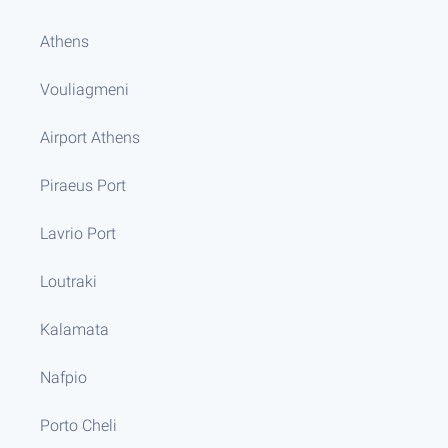
Athens
Vouliagmeni
Airport Athens
Piraeus Port
Lavrio Port
Loutraki
Kalamata
Nafpio
Porto Cheli