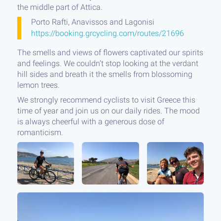
the middle part of Attica.
Porto Rafti, Anavissos and Lagonisi
https://booking.grcycling.com/routes/21696
The smells and views of flowers captivated our spirits
and feelings. We couldn’t stop looking at the verdant
hill sides and breath it the smells from blossoming
lemon trees.
We strongly recommend cyclists to visit Greece this
time of year and join us on our daily rides. The mood
is always cheerful with a generous dose of
romanticism.