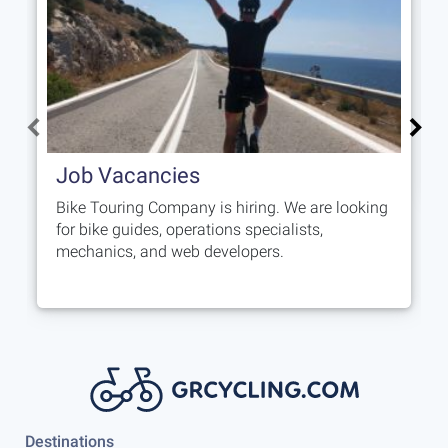
Job Vacancies
Bike Touring Company is hiring. We are looking
for bike guides, operations specialists,
mechanics, and web developers.
Destinations