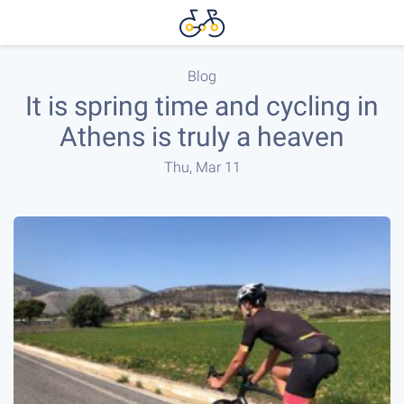
Blog
It is spring time and cycling in
Athens is truly a heaven
Thu, Mar 11