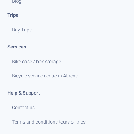
Blog
Trips
Day Trips
Services
Bike case / box storage
Bicycle service centre in Athens
Help & Support
Contact us
Terms and conditions tours or trips