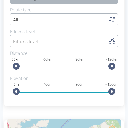
Route type
All
Fitness level
Fitness level
Distance
30km
60km
90km
> 120km
Elevation
0m
400m
800m
> 1200m