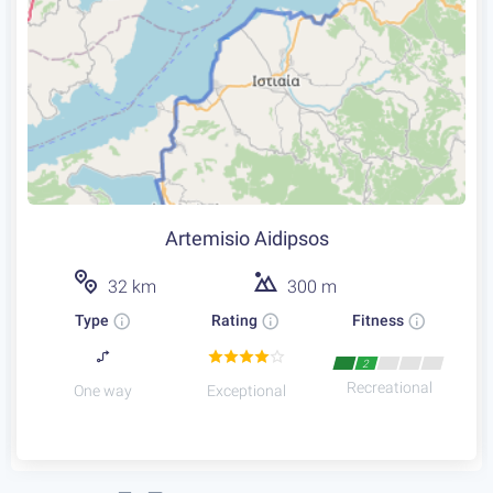
Artemisio Aidipsos
32 km
300 m
Type
Rating
Fitness
2
Recreational
One way
Exceptional