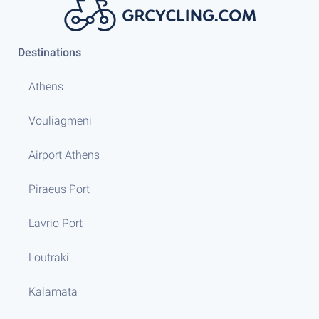
Destinations
Athens
Vouliagmeni
Airport Athens
Piraeus Port
Lavrio Port
Loutraki
Kalamata