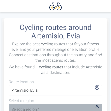
Cycling routes around
Artemisio, Evia
Explore the best cycling routes that fit your fitness
level and your preferred mileage or elevation profile.
Connect destinations throughout the country and find
the most scenic routes.
We have found
1 cycling routes
that include Artemisio
as a destination.
Route location
Select a region
Select a region?