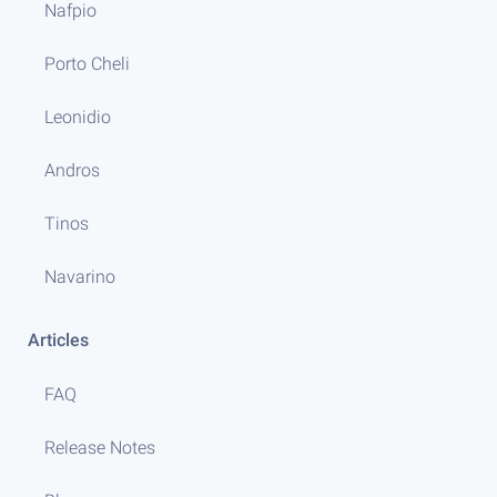
Nafpio
Porto Cheli
Leonidio
Andros
Tinos
Navarino
Articles
FAQ
Release Notes